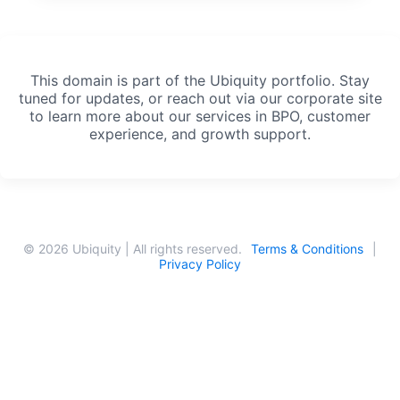
This domain is part of the Ubiquity portfolio. Stay
tuned for updates, or reach out via our corporate site
to learn more about our services in BPO, customer
experience, and growth support.
© 2026 Ubiquity | All rights reserved.
Terms & Conditions
|
Privacy Policy