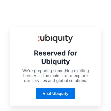
Reserved for
Ubiquity
We're preparing something exciting
here. Visit the main site to explore
our services and global solutions.
Visit Ubiquity